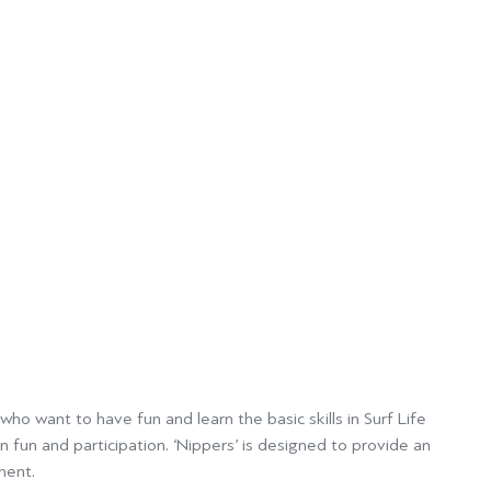
ho want to have fun and learn the basic skills in Surf Life
 fun and participation. ‘Nippers’
is designed to provide an
ment.