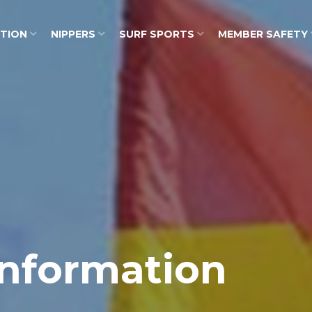
ATION
NIPPERS
SURF SPORTS
MEMBER SAFETY
nformation