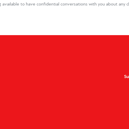
 available to have confidential conversations with you about any c
Su