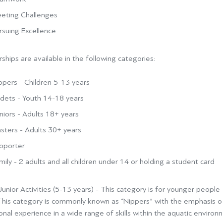
eting Challenges
rsuing Excellence
hips are available in the following categories:
ppers - Children 5-13 years
dets - Youth 14-18 years
niors - Adults 18+ years
sters - Adults 30+ years
pporter
mily - 2 adults and all children under 14 or holding a student card
unior Activities (5-13 years) -
This category is for younger people w
This category is commonly known
as “Nippers” with the emphasis on
nal experience in a wide range of skills within the aquatic environ