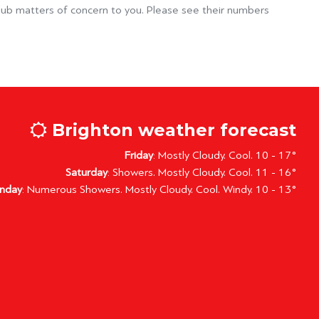
lub matters of concern to you. Please see their numbers
Brighton weather forecast
Friday
: Mostly Cloudy. Cool. 10 - 17°
Saturday
: Showers. Mostly Cloudy. Cool. 11 - 16°
nday
: Numerous Showers. Mostly Cloudy. Cool. Windy. 10 - 13°