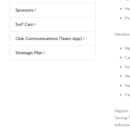
Me
Sponsors
Pu
Surf Cam
Members
Club Communications (Team App)
Ni
Strategic Plan
Ca
Se
Ma
Su
Fa
Nipper J
Saving.
educatio