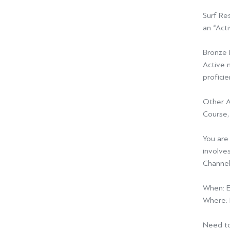
Surf Re
an “Acti
Bronze 
Active 
profici
Other A
Course,
You are 
involves
Channel
When:
E
Where:
Need to