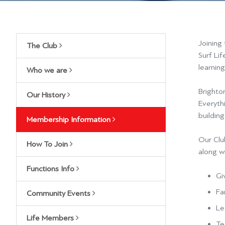
Joining
The Club
Surf Lif
learning
Who we are
Brighton
Our History
Everyth
buildin
Membership Information
Our Club
How To Join
along wi
Functions Info
Gi
Fa
Community Events
L
e
Life Members
Te