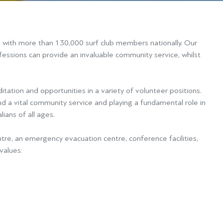
u with more than 130,000 surf club members nationally. Our
ofessions can provide an invaluable community service, whilst
itation and opportunities in a variety of volunteer positions.
d a vital community service and playing a fundamental role in
ians of all ages.
ntre, an emergency evacuation centre, conference facilities,
values: