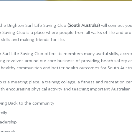
 the Brighton Surf Life Saving Club
(South Australia)
will connect yo
e Saving Club is a place where people from all walks of life and pr
 skills and making friends for life.
 Surf Life Saving Club offers its members many useful skills, accred
ing revolves around our core business of providing beach safety an
g healthy communities and better health outcomes for South Austral
 is a meeting place, a training college, a fitness and recre
ation ce
th encouraging physical activity and teaching important Australian 
ving Back to the community
mily
adership
amwork