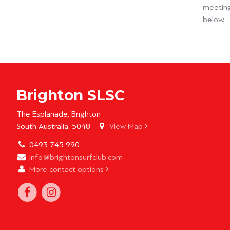
meeting
below.
Brighton SLSC
The Esplanade, Brighton
South Australia, 5048
View Map
0493 745 990
info@brightonsurfclub.com
More contact options