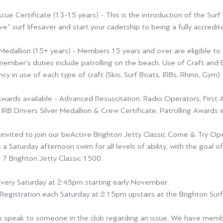
scue Certificate (13-15 years)
- This is the introduction of the Sur
ve” surf lifesaver and start
your cadetship to being a fully accredite
Medallion (15+ years) -
Members 15 years and over are eligible to t
member’s duties include patrolling on the beach. Use of Craft an
ency in use of each type of
craft (Skis, Surf Boats, IRBs, Rhino, Gym)
wards available -
Advanced Resuscitation. Radio Operators, First 
 IRB Drivers Silver Medallion & Crew Certificate, Patrolling Awards
e
invited to join our
beActive Brighton Jetty Classic Come & Try O
 a Saturday afternoon swim for all levels of ability, with the goal o
 7 Brighton Jetty Classic 1500
.
very Saturday at 2:45pm starting early November
Registration each Saturday at 2:15pm upstairs at the Brighton Sur
 speak to someone in the club regarding an issue. We have membe