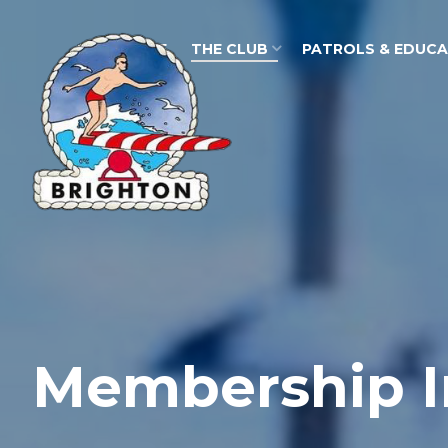
HOME
THE CLUB
PATROLS & EDUC
Membership I