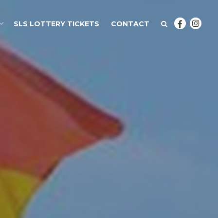
SLS LOTTERY TICKETS
CONTACT