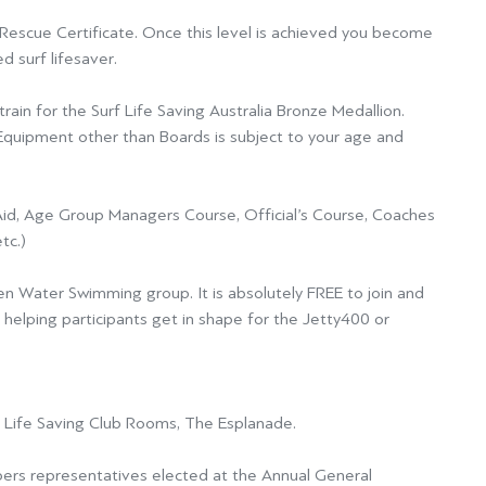
f Rescue Certificate. Once this level is achieved you become
d surf lifesaver.
rain for the Surf Life Saving Australia Bronze Medallion.
d Equipment other than
Boards is subject to your age and
Aid,
Age Group Managers Course, Official’s Course, Coaches
tc.)
pen Water Swimming group.
It is absolutely FREE to join and
f helping participants get in shape for the
Jetty400
or
f Life Saving Club Rooms, The Esplanade.
rs representatives elected at the Annual General